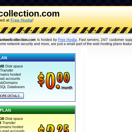
collection.com
ked at
Free Hostia
!
antwellcollection.com
is hosted by
Free Hostia
. Fast servers, 24/7 customer su
eme network security and more, are just a small part of the web hosting plans featu
LAN
 MB
Disk space
Transfer
mains hosted
mail accounts
ubDomains
SQL Databases
 PLAN
 GB
Disk space
B
Transfer
omains hosted
e-mail accounts