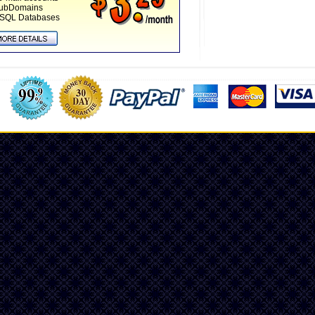
SubDomains
SQL Databases