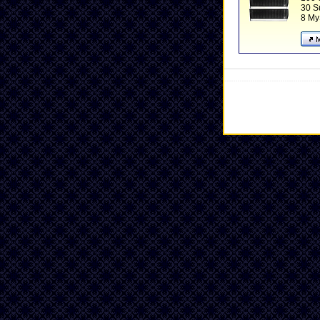
30 
8 My