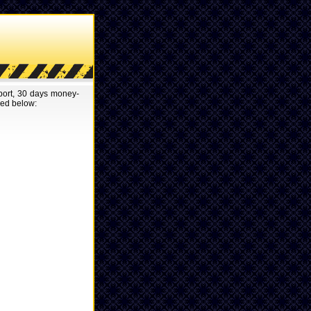
pport, 30 days money-
red below: