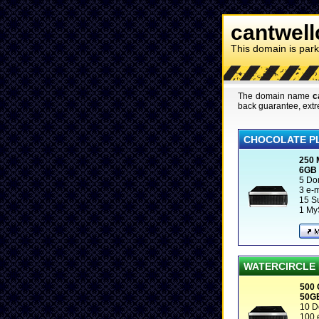
cantwell
This domain is par
The domain name
c
back guarantee, extr
CHOCOLATE P
250
6GB
5 Do
3 e-
15 S
1 My
WATERCIRCLE
500
50G
10 D
100 